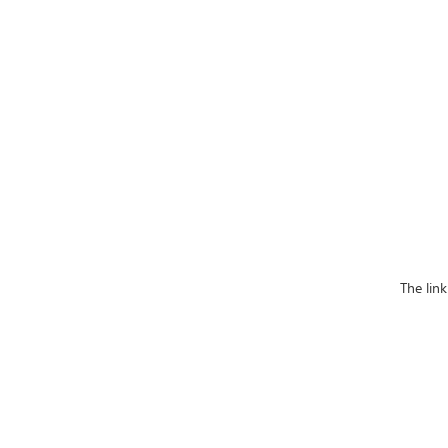
The lin