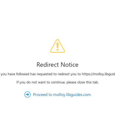
Redirect Notice
k you have followed has requested to redirect you to https://molloy.libgui
If you do not want to continue, please close this tab.
Proceed to molloy.libguides.com