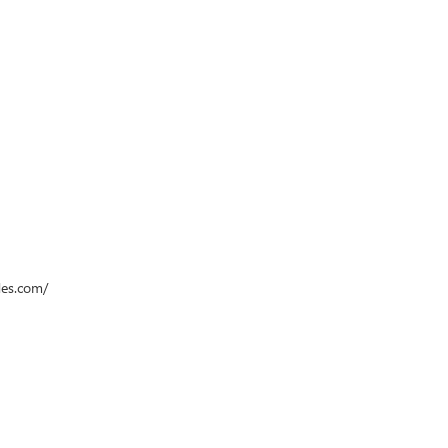
des.com/